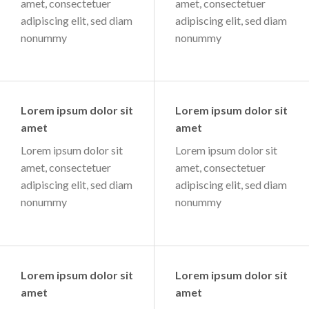
amet, consectetuer
amet, consectetuer
adipiscing elit, sed diam
adipiscing elit, sed diam
nonummy
nonummy
Lorem ipsum dolor sit
Lorem ipsum dolor sit
amet
amet
Lorem ipsum dolor sit
Lorem ipsum dolor sit
amet, consectetuer
amet, consectetuer
adipiscing elit, sed diam
adipiscing elit, sed diam
nonummy
nonummy
Lorem ipsum dolor sit
Lorem ipsum dolor sit
amet
amet