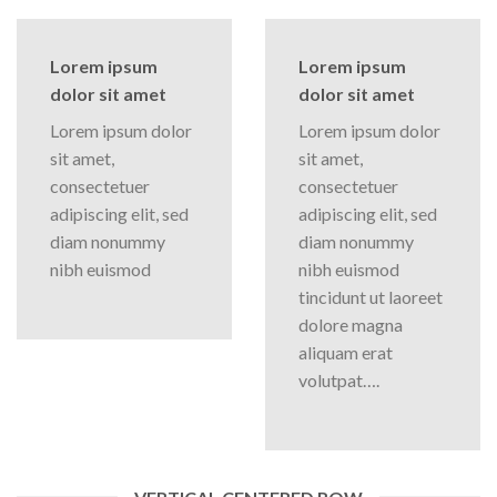
Lorem ipsum
Lorem ipsum
dolor sit amet
dolor sit amet
Lorem ipsum dolor
Lorem ipsum dolor
sit amet,
sit amet,
consectetuer
consectetuer
adipiscing elit, sed
adipiscing elit, sed
diam nonummy
diam nonummy
nibh euismod
nibh euismod
tincidunt ut laoreet
dolore magna
aliquam erat
volutpat….