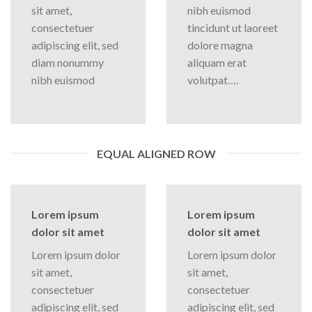
sit amet,
nibh euismod
consectetuer
tincidunt ut laoreet
adipiscing elit, sed
dolore magna
diam nonummy
aliquam erat
nibh euismod
volutpat….
EQUAL ALIGNED ROW
Lorem ipsum
Lorem ipsum
dolor sit amet
dolor sit amet
Lorem ipsum dolor
Lorem ipsum dolor
sit amet,
sit amet,
consectetuer
consectetuer
adipiscing elit, sed
adipiscing elit, sed