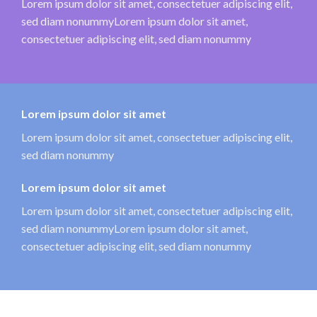
Lorem ipsum dolor sit amet, consectetuer adipiscing elit,
sed diam nonummyLorem ipsum dolor sit amet,
consectetuer adipiscing elit, sed diam nonummy
Lorem ipsum dolor sit amet
Lorem ipsum dolor sit amet, consectetuer adipiscing elit,
sed diam nonummy
Lorem ipsum dolor sit amet
Lorem ipsum dolor sit amet, consectetuer adipiscing elit,
sed diam nonummyLorem ipsum dolor sit amet,
consectetuer adipiscing elit, sed diam nonummy