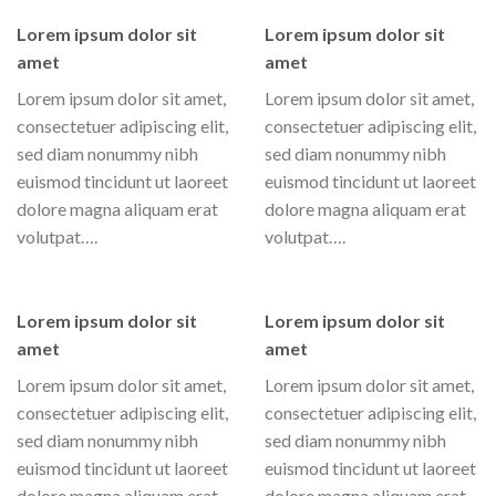
Lorem ipsum dolor sit
Lorem ipsum dolor sit
amet
amet
Lorem ipsum dolor sit amet,
Lorem ipsum dolor sit amet,
consectetuer adipiscing elit,
consectetuer adipiscing elit,
sed diam nonummy nibh
sed diam nonummy nibh
euismod tincidunt ut laoreet
euismod tincidunt ut laoreet
dolore magna aliquam erat
dolore magna aliquam erat
volutpat….
volutpat….
Lorem ipsum dolor sit
Lorem ipsum dolor sit
amet
amet
Lorem ipsum dolor sit amet,
Lorem ipsum dolor sit amet,
consectetuer adipiscing elit,
consectetuer adipiscing elit,
sed diam nonummy nibh
sed diam nonummy nibh
euismod tincidunt ut laoreet
euismod tincidunt ut laoreet
dolore magna aliquam erat
dolore magna aliquam erat