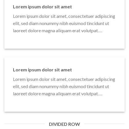
Lorem ipsum dolor sit amet
Lorem ipsum dolor sit amet, consectetuer adipiscing
elit, sed diam nonummy nibh euismod tincidunt ut
laoreet dolore magna aliquam erat volutpat….
Lorem ipsum dolor sit amet
Lorem ipsum dolor sit amet, consectetuer adipiscing
elit, sed diam nonummy nibh euismod tincidunt ut
laoreet dolore magna aliquam erat volutpat….
DIVIDED ROW