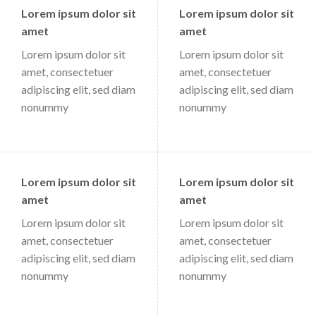
Lorem ipsum dolor sit
Lorem ipsum dolor sit
amet
amet
Lorem ipsum dolor sit
Lorem ipsum dolor sit
amet, consectetuer
amet, consectetuer
adipiscing elit, sed diam
adipiscing elit, sed diam
nonummy
nonummy
Lorem ipsum dolor sit
Lorem ipsum dolor sit
amet
amet
Lorem ipsum dolor sit
Lorem ipsum dolor sit
amet, consectetuer
amet, consectetuer
adipiscing elit, sed diam
adipiscing elit, sed diam
nonummy
nonummy