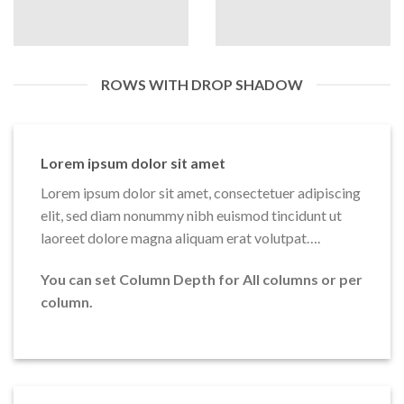
ROWS WITH DROP SHADOW
Lorem ipsum dolor sit amet
Lorem ipsum dolor sit amet, consectetuer adipiscing
elit, sed diam nonummy nibh euismod tincidunt ut
laoreet dolore magna aliquam erat volutpat….
You can set Column Depth for All columns or per
column.