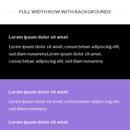
FULL WIDTH ROW WITH BACKGROUNDS
Lorem ipsum dolor sit amet
Lorem ipsum dolor sit amet, consectetuer adipiscing elit,
sed diam nonummyLorem ipsum dolor sit amet,
consectetuer adipiscing elit, sed diam nonummy
Lorem ipsum dolor sit amet
Lorem ipsum dolor sit amet, consectetuer adipiscing elit,
sed diam nonummy
Lorem ipsum dolor sit amet