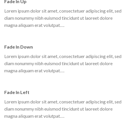
Fade In Up
Lorem ipsum dolor sit amet, consectetuer adipiscing elit, sed
diam nonummy nibh euismod tincidunt ut laoreet dolore
magna aliquam erat volutpat….
Fade In Down
Lorem ipsum dolor sit amet, consectetuer adipiscing elit, sed
diam nonummy nibh euismod tincidunt ut laoreet dolore
magna aliquam erat volutpat….
Fade In Left
Lorem ipsum dolor sit amet, consectetuer adipiscing elit, sed
diam nonummy nibh euismod tincidunt ut laoreet dolore
magna aliquam erat volutpat….