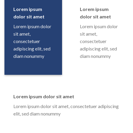
Lorem ipsum
Lorem ipsum
dolor sit amet
dolor sit amet
Lorem ipsum dolor
Lorem ipsum dolor
sit amet,
sit amet,
consectetuer
consectetuer
adipiscing elit, sed
adipiscing elit, sed
diam nonummy
diam nonummy
Lorem ipsum dolor sit amet
Lorem ipsum dolor sit amet, consectetuer adipiscing
elit, sed diam nonummy