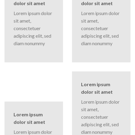
dolor sit amet
dolor sit amet
Lorem ipsum dolor
Lorem ipsum dolor
sit amet,
sit amet,
consectetuer
consectetuer
adipiscing elit, sed
adipiscing elit, sed
diam nonummy
diam nonummy
Lorem ipsum
dolor sit amet
Lorem ipsum dolor
sit amet,
Lorem ipsum
consectetuer
dolor sit amet
adipiscing elit, sed
Lorem ipsum dolor
diam nonummy