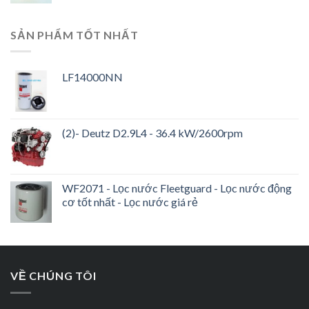
SẢN PHẨM TỐT NHẤT
LF14000NN
(2)- Deutz D2.9L4 - 36.4 kW/2600rpm
WF2071 - Lọc nước Fleetguard - Lọc nước động
cơ tốt nhất - Lọc nước giá rẻ
VỀ CHÚNG TÔI