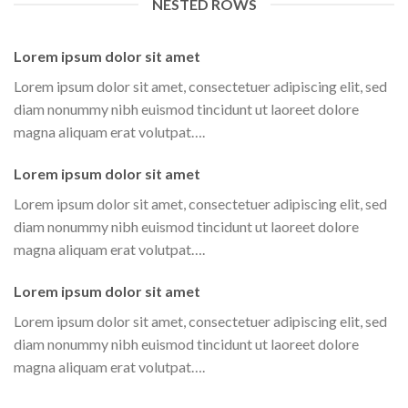
NESTED ROWS
Lorem ipsum dolor sit amet
Lorem ipsum dolor sit amet, consectetuer adipiscing elit, sed
diam nonummy nibh euismod tincidunt ut laoreet dolore
magna aliquam erat volutpat….
Lorem ipsum dolor sit amet
Lorem ipsum dolor sit amet, consectetuer adipiscing elit, sed
diam nonummy nibh euismod tincidunt ut laoreet dolore
magna aliquam erat volutpat….
Lorem ipsum dolor sit amet
Lorem ipsum dolor sit amet, consectetuer adipiscing elit, sed
diam nonummy nibh euismod tincidunt ut laoreet dolore
magna aliquam erat volutpat….