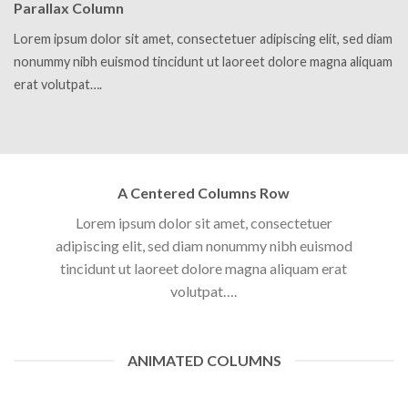
Parallax Column
Lorem ipsum dolor sit amet, consectetuer adipiscing elit, sed diam
nonummy nibh euismod tincidunt ut laoreet dolore magna aliquam
erat volutpat….
A Centered Columns Row
Lorem ipsum dolor sit amet, consectetuer
adipiscing elit, sed diam nonummy nibh euismod
tincidunt ut laoreet dolore magna aliquam erat
volutpat….
ANIMATED COLUMNS