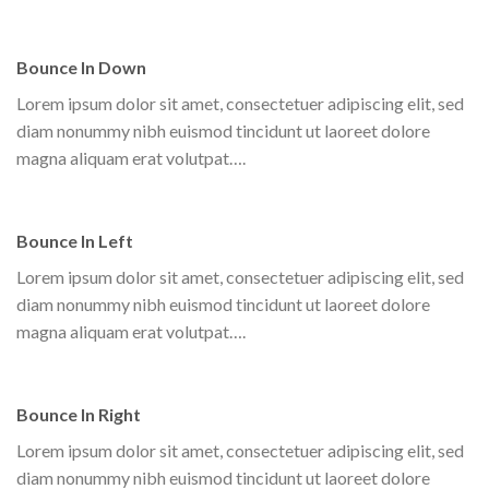
Bounce In Down
Lorem ipsum dolor sit amet, consectetuer adipiscing elit, sed
diam nonummy nibh euismod tincidunt ut laoreet dolore
magna aliquam erat volutpat….
Bounce In Left
Lorem ipsum dolor sit amet, consectetuer adipiscing elit, sed
diam nonummy nibh euismod tincidunt ut laoreet dolore
magna aliquam erat volutpat….
Bounce In Right
Lorem ipsum dolor sit amet, consectetuer adipiscing elit, sed
diam nonummy nibh euismod tincidunt ut laoreet dolore