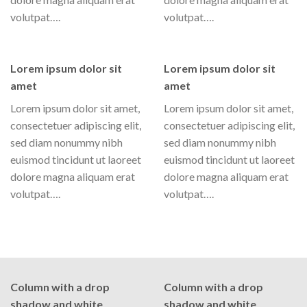
volutpat….
volutpat….
Lorem ipsum dolor sit
Lorem ipsum dolor sit
amet
amet
Lorem ipsum dolor sit amet,
Lorem ipsum dolor sit amet,
consectetuer adipiscing elit,
consectetuer adipiscing elit,
sed diam nonummy nibh
sed diam nonummy nibh
euismod tincidunt ut laoreet
euismod tincidunt ut laoreet
dolore magna aliquam erat
dolore magna aliquam erat
volutpat….
volutpat….
Column with a drop
Column with a drop
shadow and white
shadow and white