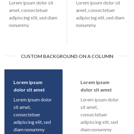
Lorem ipsum dolor sit
Lorem ipsum dolor sit
amet, consectetuer
amet, consectetuer
adipiscing elit, sed diam
adipiscing elit, sed diam
nonummy
nonummy
CUSTOM BACKGROUND ON A COLUMN
Lorem ipsum
Lorem ipsum
dolor sit amet
dolor sit amet
Lorem ipsum dolor
Lorem ipsum dolor
sit amet,
sit amet,
consectetuer
consectetuer
adipiscing elit, sed
adipiscing elit, sed
diam nonummy
diam nonummy