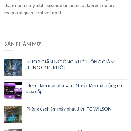
diam nonummy nibh euismod tincidunt ut laoreet dolore
magna aliquam erat volutpat….
SẢN PHẨM MỚI
KHỚP GIÃN NỞ ỐNG KHÓI - ỐNG GIẢM
RUNG ỐNG KHÓI
Nước làm mát pha sẵn - Nước làm mát động cơ
siêu cấp
Phòng cách âm máy phát điện FG WILSON