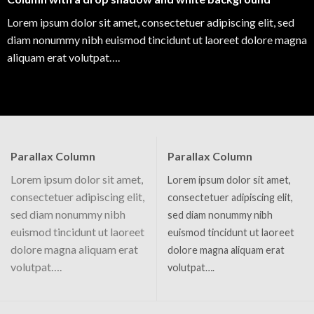
Lorem ipsum dolor sit amet, consectetuer adipiscing elit, sed
diam nonummy nibh euismod tincidunt ut laoreet dolore magna
aliquam erat volutpat….
Parallax Column
Parallax Column
Lorem ipsum dolor sit amet,
Lorem ipsum dolor sit amet,
consectetuer adipiscing elit,
consectetuer adipiscing elit,
sed diam nonummy nibh
sed diam nonummy nibh
euismod tincidunt ut laoreet
euismod tincidunt ut laoreet
dolore magna aliquam erat
dolore magna aliquam erat
volutpat….
volutpat….