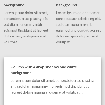
background
background
Lorem ipsum dolor sit amet,
Lorem ipsum dolor sit amet,
consectetuer adipiscing elit,
consectetuer adipiscing elit,
sed diam nonummy nibh
sed diam nonummy nibh
euismod tincidunt ut laoreet
euismod tincidunt ut laoreet
dolore magna aliquam erat
dolore magna aliquam erat
volutpat….
volutpat….
Column with a drop shadow and white
background
Lorem ipsum dolor sit amet, consectetuer adipiscing
elit, sed diam nonummy nibh euismod tincidunt ut
laoreet dolore magna aliquam erat volutpat….