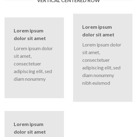
VERTICAL CENTERED ROW
Lorem ipsum
Lorem ipsum
dolor sit amet
dolor sit amet
Lorem ipsum dolor
Lorem ipsum dolor
sit amet,
sit amet,
consectetuer
consectetuer
adipiscing elit, sed
adipiscing elit, sed
diam nonummy
diam nonummy
nibh euismod
Lorem ipsum
dolor sit amet