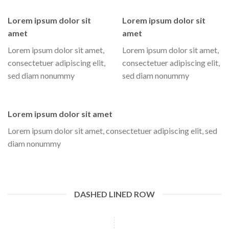
Lorem ipsum dolor sit
Lorem ipsum dolor sit
amet
amet
Lorem ipsum dolor sit amet,
Lorem ipsum dolor sit amet,
consectetuer adipiscing elit,
consectetuer adipiscing elit,
sed diam nonummy
sed diam nonummy
Lorem ipsum dolor sit amet
Lorem ipsum dolor sit amet, consectetuer adipiscing elit, sed
diam nonummy
DASHED LINED ROW