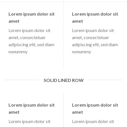
Lorem ipsum dolor sit
Lorem ipsum dolor sit
amet
amet
Lorem ipsum dolor sit
Lorem ipsum dolor sit
amet, consectetuer
amet, consectetuer
adipiscing elit, sed diam
adipiscing elit, sed diam
nonummy
nonummy
SOLID LINED ROW
Lorem ipsum dolor sit
Lorem ipsum dolor sit
amet
amet
Lorem ipsum dolor sit
Lorem ipsum dolor sit