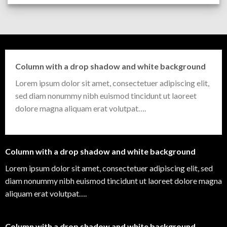
Column with a drop shadow and white background
Lorem ipsum dolor sit amet, consectetuer adipiscing elit,
sed diam nonummy nibh euismod tincidunt ut laoreet
dolore magna aliquam erat volutpat….
Column with a drop shadow and white background
Lorem ipsum dolor sit amet, consectetuer adipiscing elit, sed
diam nonummy nibh euismod tincidunt ut laoreet dolore magna
aliquam erat volutpat….
Column with a drop shadow and white background