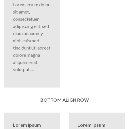
Lorem ipsum dolor
sit amet,
consectetuer
adipiscing elit, sed
diam nonummy
nibh euismod
tincidunt ut laoreet
dolore magna
aliquam erat
volutpat….
BOTTOM ALIGN ROW
Lorem ipsum
Lorem ipsum