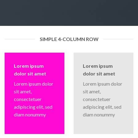
SIMPLE 4-COLUMN ROW
Lorem ipsum
Lorem ipsum
dolor sit amet
dolor sit amet
Lorem ipsum dolor
Lorem ipsum dolor
sit amet,
sit amet,
consectetuer
consectetuer
adipiscing elit, sed
adipiscing elit, sed
diam nonummy
diam nonummy