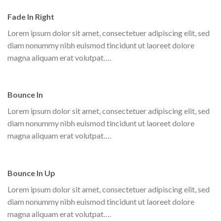
Fade In Right
Lorem ipsum dolor sit amet, consectetuer adipiscing elit, sed
diam nonummy nibh euismod tincidunt ut laoreet dolore
magna aliquam erat volutpat….
Bounce In
Lorem ipsum dolor sit amet, consectetuer adipiscing elit, sed
diam nonummy nibh euismod tincidunt ut laoreet dolore
magna aliquam erat volutpat….
Bounce In Up
Lorem ipsum dolor sit amet, consectetuer adipiscing elit, sed
diam nonummy nibh euismod tincidunt ut laoreet dolore
magna aliquam erat volutpat….