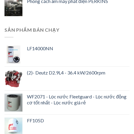
Phòng cách âm máy phát điện PERKINS
SẢN PHẨM BÁN CHẠY
LF14000NN
(2)- Deutz D2.9L4 - 36.4 kW/2600rpm
WF2071 - Lọc nước Fleetguard - Lọc nước động
cơ tốt nhất - Lọc nước giá rẻ
FF105D