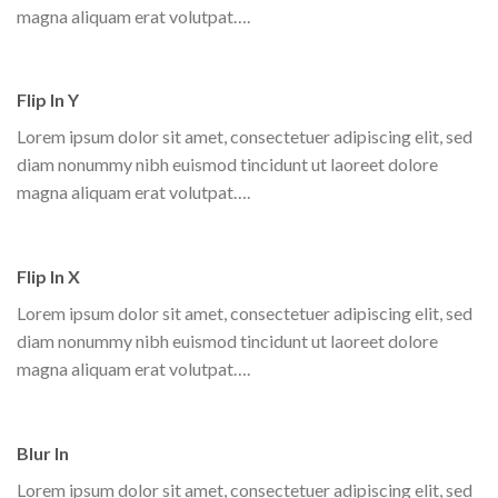
magna aliquam erat volutpat….
Flip In Y
Lorem ipsum dolor sit amet, consectetuer adipiscing elit, sed
diam nonummy nibh euismod tincidunt ut laoreet dolore
magna aliquam erat volutpat….
Flip In X
Lorem ipsum dolor sit amet, consectetuer adipiscing elit, sed
diam nonummy nibh euismod tincidunt ut laoreet dolore
magna aliquam erat volutpat….
Blur In
Lorem ipsum dolor sit amet, consectetuer adipiscing elit, sed