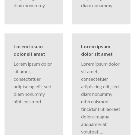
diam nonummy
diam nonummy
Lorem ipsum
Lorem ipsum
dolor sit amet
dolor sit amet
Lorem ipsum dolor
Lorem ipsum dolor
sit amet,
sit amet,
consectetuer
consectetuer
adipiscing elit, sed
adipiscing elit, sed
diam nonummy
diam nonummy
nibh euismod
nibh euismod
tincidunt ut laoreet
dolore magna
aliquam erat
volutpat….