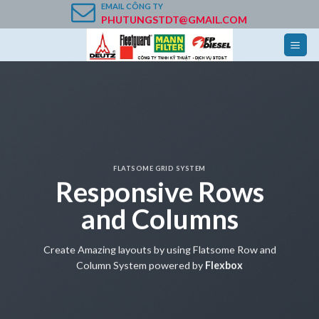
Skip
EMAIL
CÔNG TY
PHUTUNGSTDT@GMAIL.COM
to
content
FLATSOME GRID SYSTEM
Responsive Rows
and Columns
Create Amazing layouts by using Flatsome Row and
Column System powered by
Flexbox